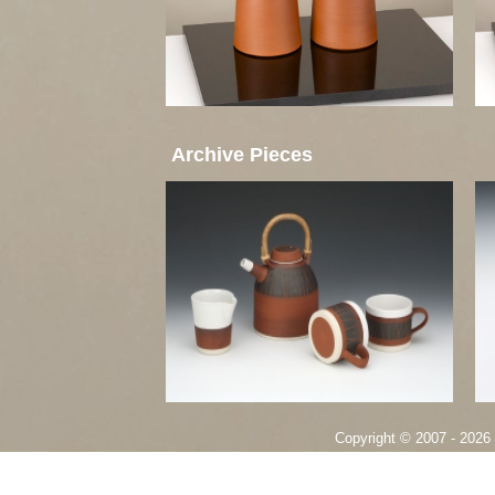
Archive Pieces
Copyright © 2007 - 2