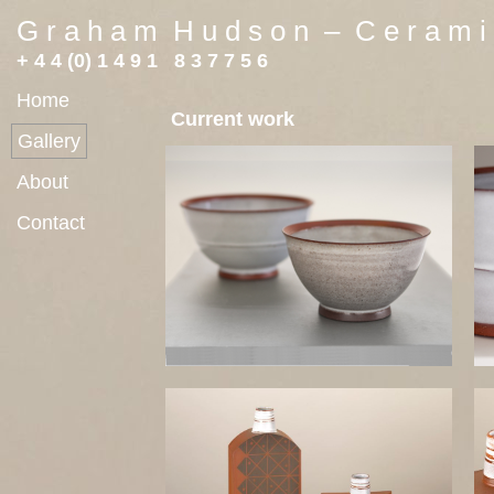
G r a h a m H u d s o n – C e r a m i 
+ 4 4 (0) 1 4 9 1 8 3 7 7 5 6
Home
Current work
Gallery
About
Contact